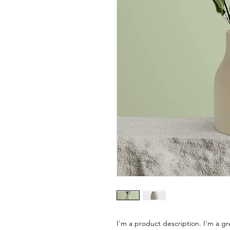
I'm a product description. I'm a gr