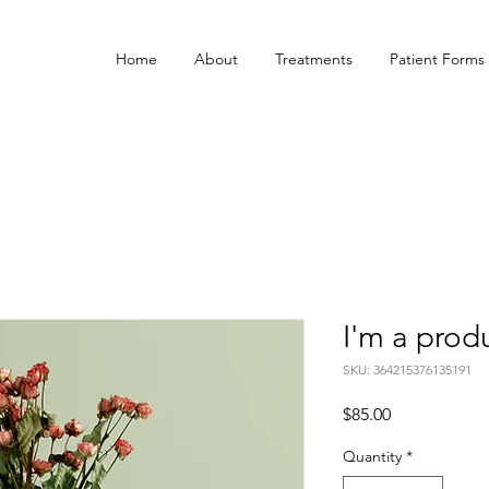
Home
About
Treatments
Patient Forms
I'm a prod
SKU: 364215376135191
Price
$85.00
Quantity
*