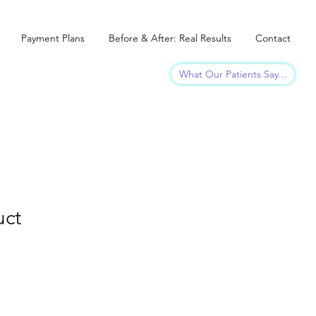
Payment Plans
Before & After: Real Results
Contact
What Our Patients Say...
uct