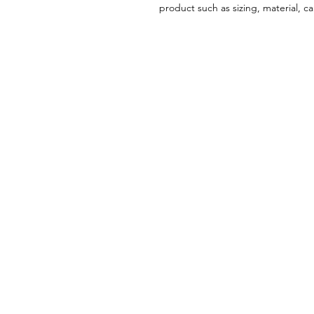
product such as sizing, material, ca
Menu
Home
About
Treatments
Patient Forms
Payment Plans
Before & After: Real Results
Contact