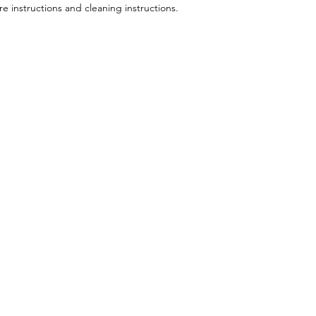
re instructions and cleaning instructions.
Follow Us
appo
Facebook
Mail: drjroy
Instagram
Tel: 941.358.
privacy policy
terms of use